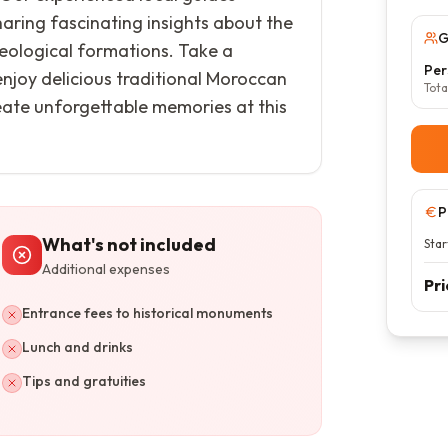
aring fascinating insights about the
G
 geological formations. Take a
Per
 enjoy delicious traditional Moroccan
Tota
reate unforgettable memories at this
P
What's not included
Star
Additional expenses
Pr
Entrance fees to historical monuments
Lunch and drinks
Tips and gratuities