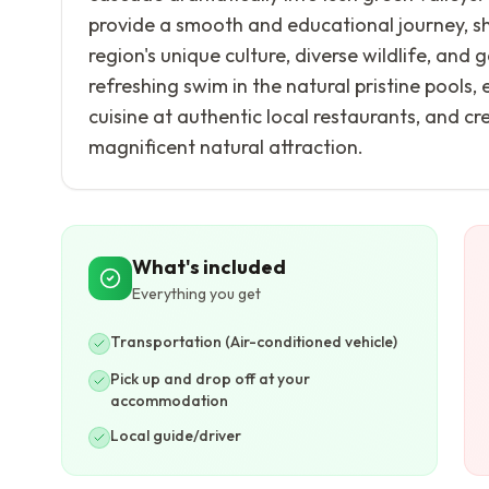
provide a smooth and educational journey, sh
region's unique culture, diverse wildlife, and
refreshing swim in the natural pristine pools,
cuisine at authentic local restaurants, and c
magnificent natural attraction.
What's included
Everything you get
Transportation (Air-conditioned vehicle)
Pick up and drop off at your
accommodation
Local guide/driver