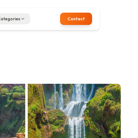
ategories
Contact