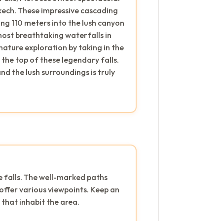
ech. These impressive cascading
ng 110 meters into the lush canyon
most breathtaking waterfalls in
ature exploration by taking in the
the top of these legendary falls.
d the lush surroundings is truly
e falls. The well-marked paths
offer various viewpoints. Keep an
that inhabit the area.