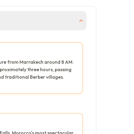
ture from Marrakech around 8 AM.
proximately three hours, passing
 traditional Berber villages.
Falls, Morocco's most spectacular