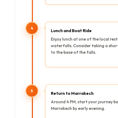
4
Lunch and Boat Ride
Enjoy lunch at one of the local re
waterfalls. Consider taking a short
to the base of the falls.
5
Return to Marrakech
Around 4 PM, start your journey ba
Marrakech by early evening.