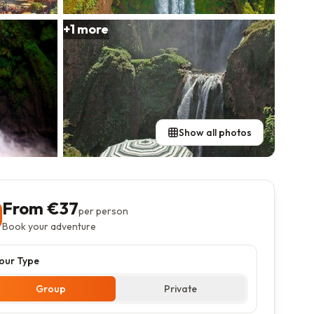
+
1
more
Show all photos
From €
37
per person
Book your adventure
our Type
Group
Private