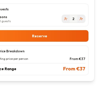
uests
sons
2
l guests
Reserve
rice Breakdown
From €
37
ting price per person
From €
37
ice Range