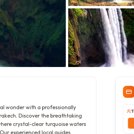
al wonder with a professionally
T
rakech. Discover the breathtaking
where crystal-clear turquoise waters
 Our experienced local guides