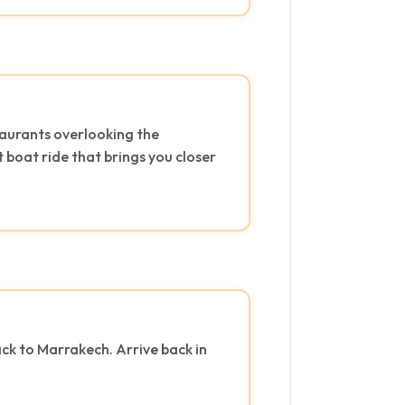
staurants overlooking the
 boat ride that brings you closer
ck to Marrakech. Arrive back in