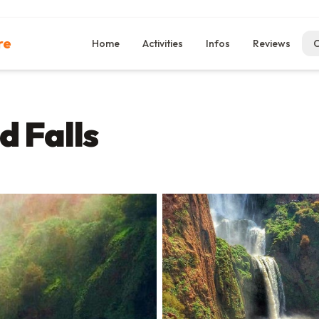
re
Home
Activities
Infos
Reviews
C
d Falls