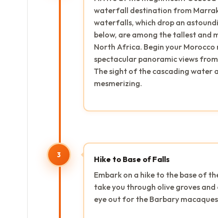
waterfall destination from Marrak
waterfalls, which drop an astoundi
below, are among the tallest and 
North Africa. Begin your Morocco n
spectacular panoramic views from 
The sight of the cascading water an
mesmerizing.
3
Hike to Base of Falls
Embark on a hike to the base of th
take you through olive groves and 
eye out for the Barbary macaques 