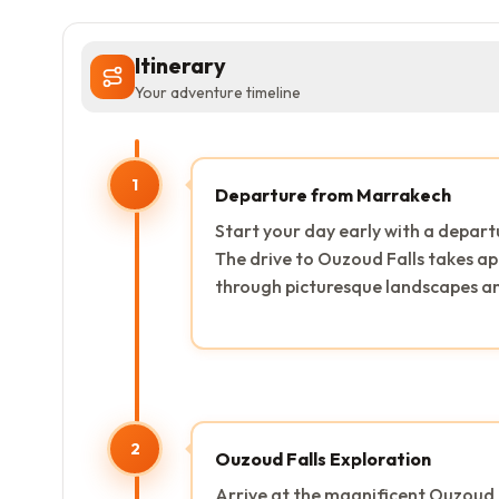
Itinerary
Your adventure timeline
1
Departure from Marrakech
Start your day early with a depar
The drive to Ouzoud Falls takes ap
through picturesque landscapes and
2
Ouzoud Falls Exploration
Arrive at the magnificent Ouzoud 