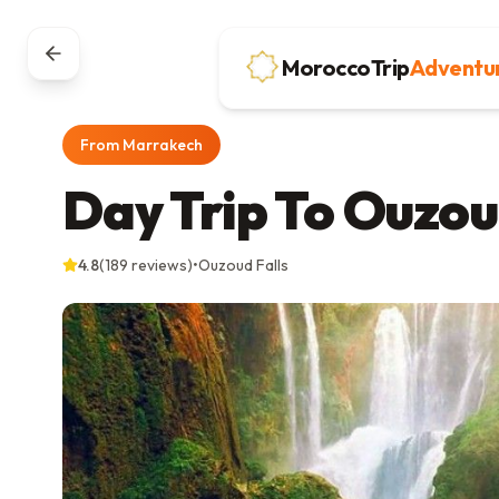
MoroccoTrip
Adventu
From Marrakech
Day Trip To Ouzou
4.8
(
189
reviews)
•
Ouzoud Falls