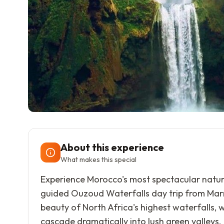
About this experience
What makes this special
Experience Morocco's most spectacular natur
guided Ouzoud Waterfalls day trip from Mar
beauty of North Africa's highest waterfalls, 
cascade dramatically into lush green valleys.