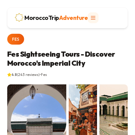
MoroccoTrip
Adventure
FES
Fes Sightseeing Tours - Discover
Morocco's Imperial City
4.8
(
243
reviews)
•
Fes