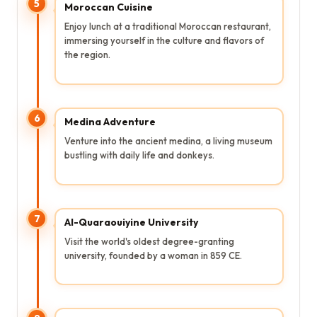
5
Moroccan Cuisine
Enjoy lunch at a traditional Moroccan restaurant,
immersing yourself in the culture and flavors of
the region.
6
Medina Adventure
Venture into the ancient medina, a living museum
bustling with daily life and donkeys.
7
Al-Quaraouiyine University
Visit the world's oldest degree-granting
university, founded by a woman in 859 CE.