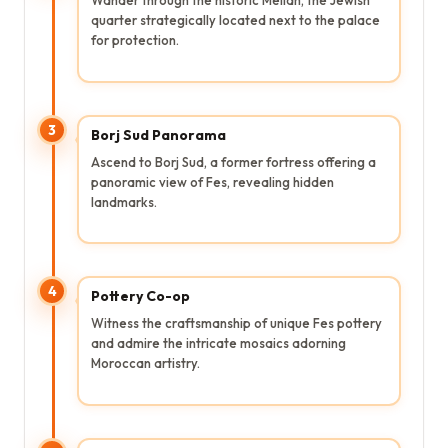
quarter strategically located next to the palace
for protection.
3
Borj Sud Panorama
Ascend to Borj Sud, a former fortress offering a
panoramic view of Fes, revealing hidden
landmarks.
4
Pottery Co-op
Witness the craftsmanship of unique Fes pottery
and admire the intricate mosaics adorning
Moroccan artistry.