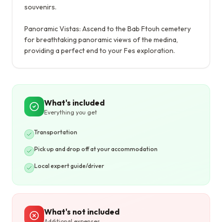
souvenirs.
Panoramic Vistas: Ascend to the Bab Ftouh cemetery
for breathtaking panoramic views of the medina,
providing a perfect end to your Fes exploration.
What's included
Everything you get
Transportation
Pick up and drop off at your accommodation
Local expert guide/driver
What's not included
Additional expenses