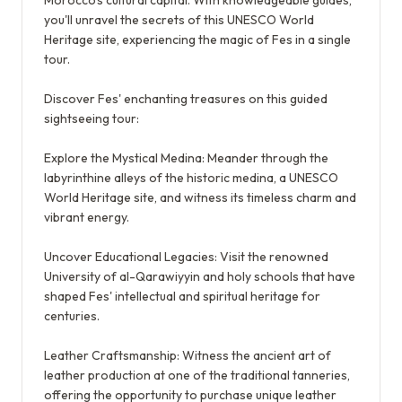
Morocco's cultural capital. With knowledgeable guides,
you'll unravel the secrets of this UNESCO World
Heritage site, experiencing the magic of Fes in a single
tour.
Discover Fes' enchanting treasures on this guided
sightseeing tour:
Explore the Mystical Medina: Meander through the
labyrinthine alleys of the historic medina, a UNESCO
World Heritage site, and witness its timeless charm and
vibrant energy.
Uncover Educational Legacies: Visit the renowned
University of al-Qarawiyyin and holy schools that have
shaped Fes' intellectual and spiritual heritage for
centuries.
Leather Craftsmanship: Witness the ancient art of
leather production at one of the traditional tanneries,
offering the opportunity to purchase unique leather