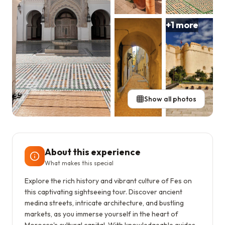
+
1
more
Show all photos
About this experience
What makes this special
Explore the rich history and vibrant culture of Fes on
this captivating sightseeing tour. Discover ancient
medina streets, intricate architecture, and bustling
markets, as you immerse yourself in the heart of