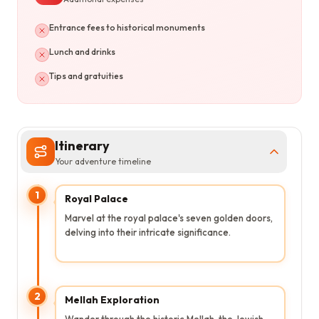
Entrance fees to historical monuments
Lunch and drinks
Tips and gratuities
Itinerary
Your adventure timeline
1
Royal Palace
Marvel at the royal palace's seven golden doors,
delving into their intricate significance.
2
Mellah Exploration
Wander through the historic Mellah, the Jewish