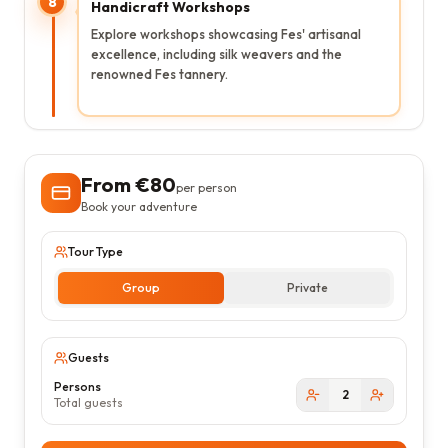
8
Handicraft Workshops
Explore workshops showcasing Fes' artisanal
excellence, including silk weavers and the
renowned Fes tannery.
From €
80
per person
Book your adventure
Tour Type
Group
Private
Guests
Persons
2
Total guests