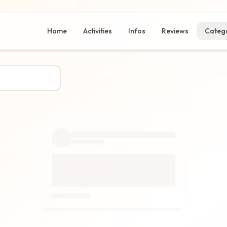
Home
Activities
Infos
Reviews
Catego