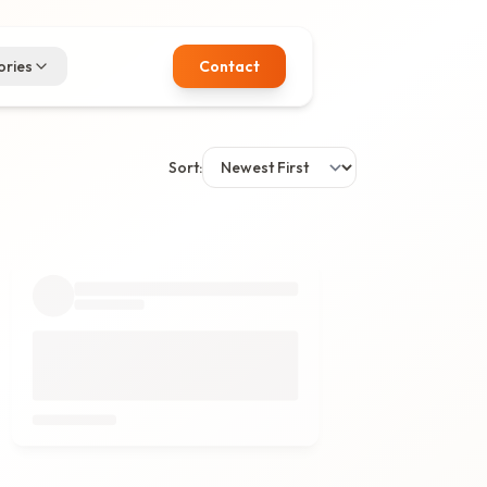
ries
Contact
Sort: