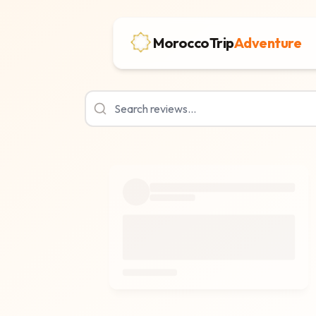
MoroccoTrip
Adventure